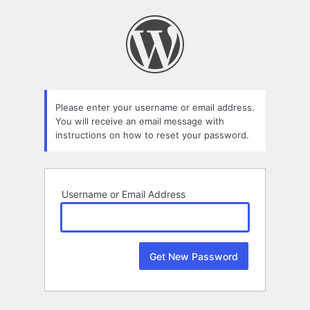
Lost
Password
Please enter your username or email address.
You will receive an email message with
instructions on how to reset your password.
Username or Email Address