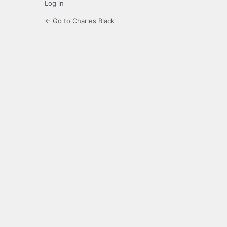
Log in
← Go to Charles Black